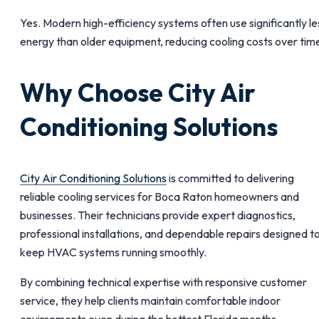
Yes. Modern high-efficiency systems often use significantly le
energy than older equipment, reducing cooling costs over tim
Why Choose City Air
Conditioning Solutions
City Air Conditioning Solutions
is committed to delivering
reliable cooling services for Boca Raton homeowners and
businesses. Their technicians provide expert diagnostics,
professional installations, and dependable repairs designed t
keep HVAC systems running smoothly.
By combining technical expertise with responsive customer
service, they help clients maintain comfortable indoor
environments even during the hottest Florida months.