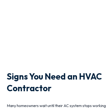
Signs You Need an HVAC
Contractor
Many homeowners wait until their AC system stops working