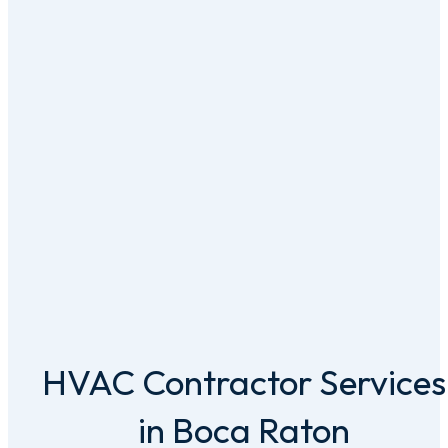
HVAC Contractor Services
in Boca Raton