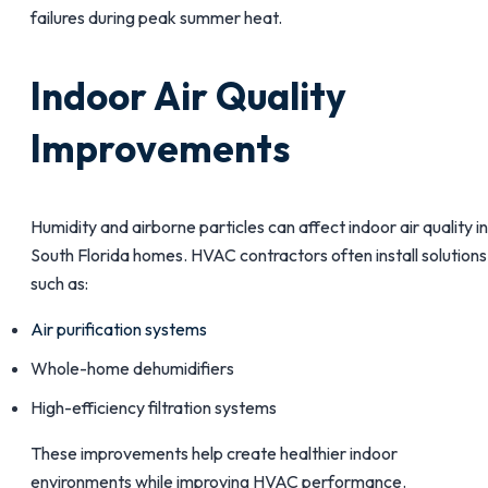
failures during peak summer heat.
Indoor Air Quality
Improvements
Humidity and airborne particles can affect indoor air quality in
South Florida homes. HVAC contractors often install solutions
such as:
Air purification systems
Whole-home dehumidifiers
High-efficiency filtration systems
These improvements help create healthier indoor
environments while improving HVAC performance.