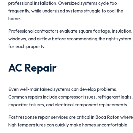
professional installation. Oversized systems cycle too
frequently, while undersized systems struggle to cool the
home.
Professional contractors evaluate square footage, insulation,
windows, and airflow before recommending the right system
for each property.
AC Repair
Even well-maintained systems can develop problems.
Common repairs include compressor issues, refrigerant leaks,
capacitor failures, and electrical component replacements.
Fast response repair services are critical in Boca Raton where
high temperatures can quickly make homes uncomfortable.