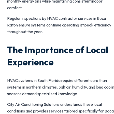
monthly energy bills while maintaining consistent indoor
comfort.
Regular inspections by HVAC contractor services in Boca
Raton ensure systems continue operating at peak efficiency
throughout the year.
The Importance of Local
Experience
HVAC systems in South Florida require different care than
systems in northern climates. Salt air, humidity, and long cooli
seasons demand specialized knowledge.
City Air Conditioning Solutions understands these local
conditions and provides services tailored specifically for Boca