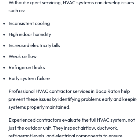
Without expert servicing, HVAC systems can develop issues
such as:
Inconsistent cooling
High indoor humidity
Increased electricity bills
Weak airflow
Refrigerant leaks
Early system failure
Professional HVAC contractor services in Boca Raton help
prevent these issues by identifying problems early and keepi
systems properly maintained.
Experienced contractors evaluate the full HVAC system, not
just the outdoor unit. They inspect airflow, ductwork,
refrigerant levels, and electrical components to ensure