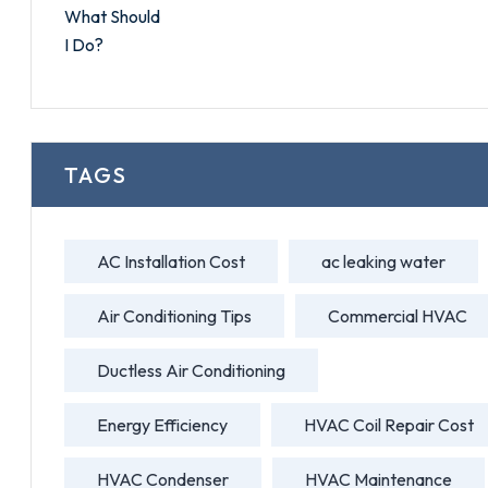
TAGS
AC Installation Cost
ac leaking water
Air Conditioning Tips
Commercial HVAC
Ductless Air Conditioning
Energy Efficiency
HVAC Coil Repair Cost
HVAC Condenser
HVAC Maintenance