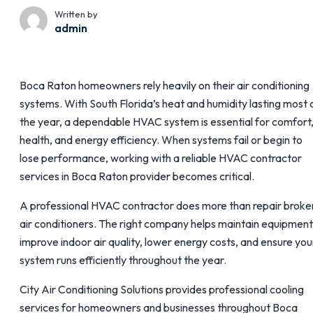
Written by
admin
Boca Raton homeowners rely heavily on their air conditioning
systems. With South Florida’s heat and humidity lasting most 
the year, a dependable HVAC system is essential for comfort
health, and energy efficiency. When systems fail or begin to
lose performance, working with a reliable HVAC contractor
services in Boca Raton provider becomes critical.
A professional HVAC contractor does more than repair broke
air conditioners. The right company helps maintain equipment
improve indoor air quality, lower energy costs, and ensure you
system runs efficiently throughout the year.
City Air Conditioning Solutions provides professional cooling
services for homeowners and businesses throughout Boca