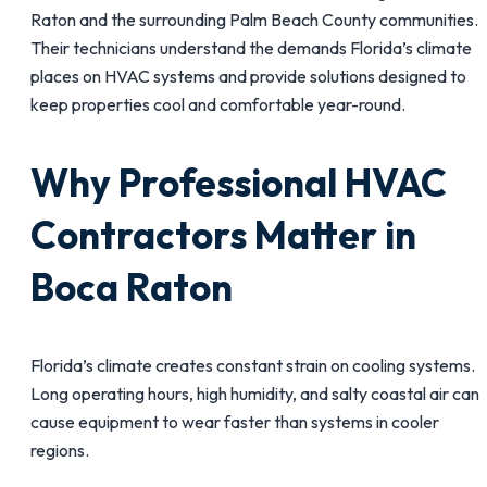
Raton and the surrounding Palm Beach County communities.
Their technicians understand the demands Florida’s climate
places on HVAC systems and provide solutions designed to
keep properties cool and comfortable year-round.
Why Professional HVAC
Contractors Matter in
Boca Raton
Florida’s climate creates constant strain on cooling systems.
Long operating hours, high humidity, and salty coastal air can
cause equipment to wear faster than systems in cooler
regions.