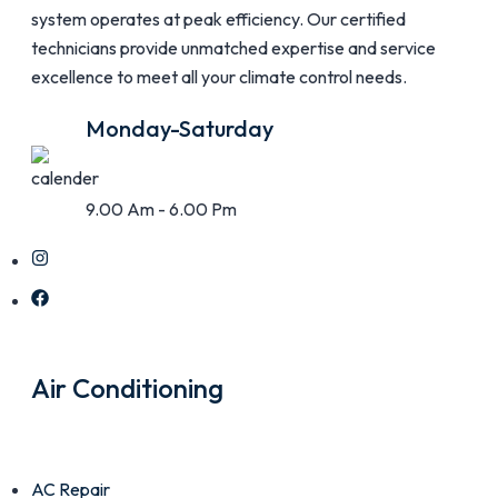
system operates at peak efficiency. Our certified
technicians provide unmatched expertise and service
excellence to meet all your climate control needs.
Monday-Saturday
9.00 Am - 6.00 Pm
Air Conditioning
AC Repair