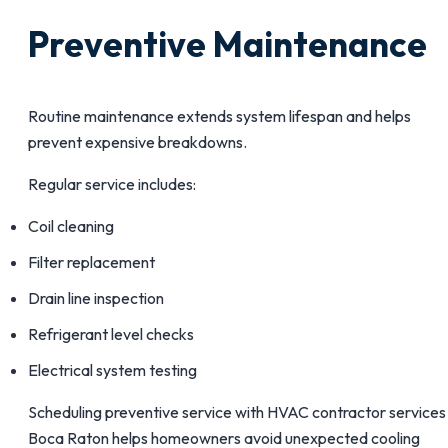
Preventive Maintenance
Routine maintenance extends system lifespan and helps
prevent expensive breakdowns.
Regular service includes:
Coil cleaning
Filter replacement
Drain line inspection
Refrigerant level checks
Electrical system testing
Scheduling preventive service with HVAC contractor services 
Boca Raton helps homeowners avoid unexpected cooling