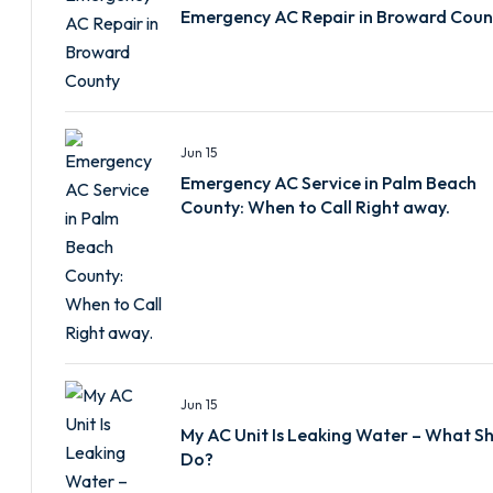
Emergency AC Repair in Broward Coun
Jun 15
Emergency AC Service in Palm Beach
County: When to Call Right away.
Jun 15
My AC Unit Is Leaking Water – What Sh
Do?