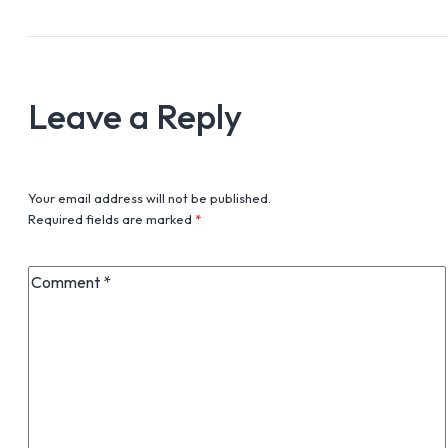
Leave a Reply
Your email address will not be published.
Required fields are marked
*