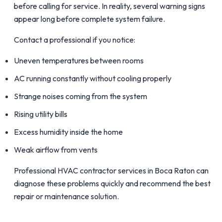
before calling for service. In reality, several warning signs
appear long before complete system failure.
Contact a professional if you notice:
Uneven temperatures between rooms
AC running constantly without cooling properly
Strange noises coming from the system
Rising utility bills
Excess humidity inside the home
Weak airflow from vents
Professional HVAC contractor services in Boca Raton can
diagnose these problems quickly and recommend the best
repair or maintenance solution.