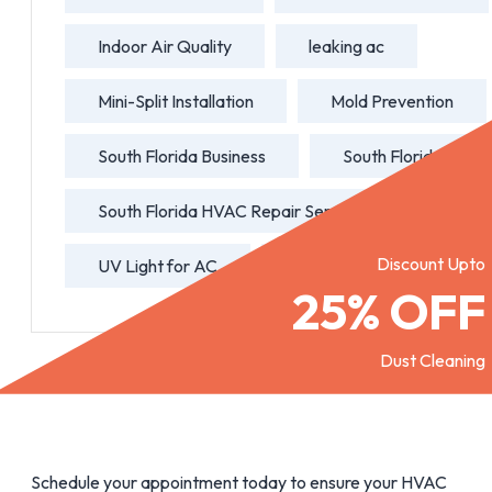
Indoor Air Quality
leaking ac
Mini-Split Installation
Mold Prevention
South Florida Business
South Florida HVAC
South Florida HVAC Repair Service
Discount Upto
UV Light for AC
water leaking ac
25% OFF
Dust Cleaning
Schedule your appointment today to ensure your HVAC