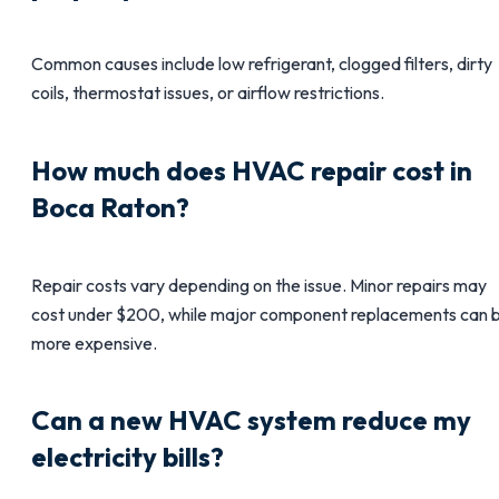
Common causes include low refrigerant, clogged filters, dirty
coils, thermostat issues, or airflow restrictions.
How much does HVAC repair cost in
Boca Raton?
Repair costs vary depending on the issue. Minor repairs may
cost under $200, while major component replacements can 
more expensive.
Can a new HVAC system reduce my
electricity bills?