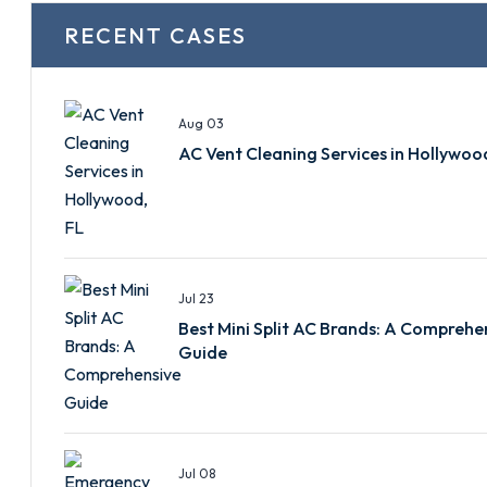
RECENT CASES
Aug 03
AC Vent Cleaning Services in Hollywoo
Jul 23
Best Mini Split AC Brands: A Comprehe
Guide
Jul 08