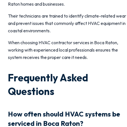
Raton homes and businesses.
Their technicians are trained to identify climate-related wear
and prevent issues that commonly affect HVAC equipment in
coastal environments.
When choosing HVAC contractor services in Boca Raton,
working with experienced local professionals ensures the
system receives the proper care it needs.
Frequently Asked
Questions
How often should HVAC systems be
serviced in Boca Raton?