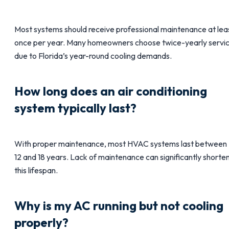
Most systems should receive professional maintenance at lea
once per year. Many homeowners choose twice-yearly servi
due to Florida’s year-round cooling demands.
How long does an air conditioning
system typically last?
With proper maintenance, most HVAC systems last between
12 and 18 years. Lack of maintenance can significantly shorte
this lifespan.
Why is my AC running but not cooling
properly?