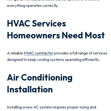
everything operates correctly.
HVAC Services
Homeowners Need Most
A reliable
HVAC contractor
provides a full range of services
designed to keep cooling systems operating efficiently.
Air Conditioning
Installation
Installing a new AC system requires proper sizing and