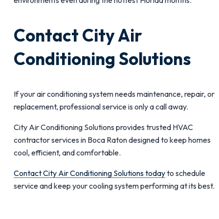
Contact City Air
Conditioning Solutions
If your air conditioning system needs maintenance, repair, or
replacement, professional service is only a call away.
City Air Conditioning Solutions provides trusted HVAC
contractor services in Boca Raton designed to keep homes
cool, efficient, and comfortable.
Contact City Air Conditioning Solutions today
to schedule
service and keep your cooling system performing at its best.