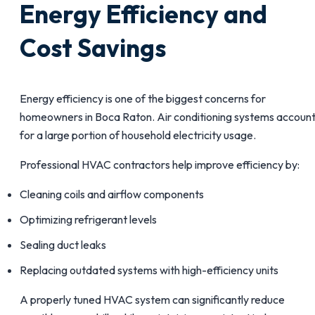
Energy Efficiency and
Cost Savings
Energy efficiency is one of the biggest concerns for
homeowners in Boca Raton. Air conditioning systems accoun
for a large portion of household electricity usage.
Professional HVAC contractors help improve efficiency by:
Cleaning coils and airflow components
Optimizing refrigerant levels
Sealing duct leaks
Replacing outdated systems with high-efficiency units
A properly tuned HVAC system can significantly reduce