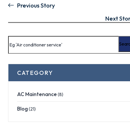
Previous Story
Next Sto
CATEGORY
AC Maintenance
(8)
Blog
(21)