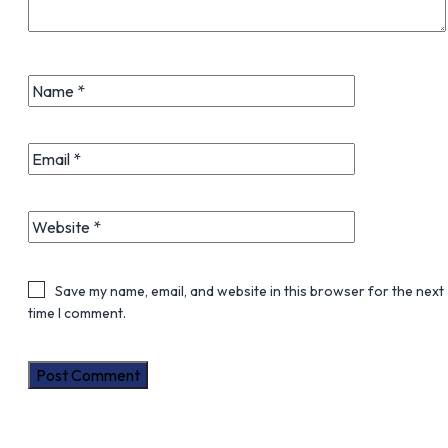
Save my name, email, and website in this browser for the next
time I comment.