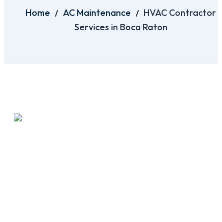
Home
AC Maintenance
HVAC Contractor
Services in Boca Raton