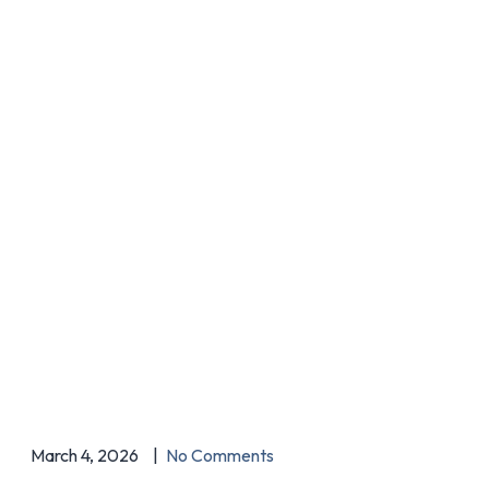
March 4, 2026
No Comments