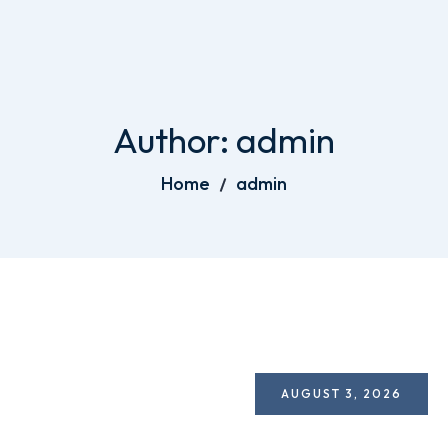
Author:
admin
Home
admin
AUGUST 3, 2026