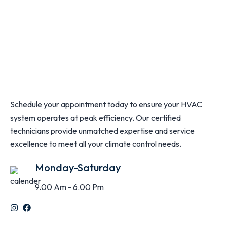
Schedule your appointment today to ensure your HVAC
system operates at peak efficiency. Our certified
technicians provide unmatched expertise and service
excellence to meet all your climate control needs.
Monday-Saturday
9.00 Am - 6.00 Pm