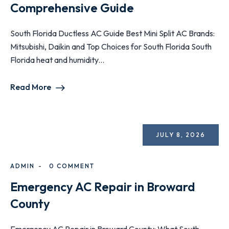
Comprehensive Guide
South Florida Ductless AC Guide Best Mini Split AC Brands:
Mitsubishi, Daikin and Top Choices for South Florida South
Florida heat and humidity...
Read More
JULY 8, 2026
ADMIN
0 COMMENT
Emergency AC Repair in Broward
County