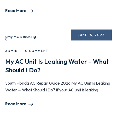
Read More
JUNE 15, 2026
ADMIN
0 COMMENT
My AC Unit Is Leaking Water – What
Should I Do?
South Florida AC Repair Guide 2026 My AC Unit Is Leaking
Water — What Should I Do? If your AC unit is leaking...
Read More