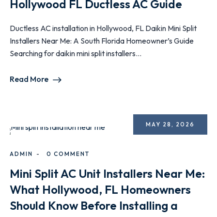
Hollywood FL Ductless AC Guide
Ductless AC installation in Hollywood, FL Daikin Mini Split
Installers Near Me: A South Florida Homeowner’s Guide
Searching for daikin mini split installers...
Read More
MAY 28, 2026
ADMIN
0 COMMENT
Mini Split AC Unit Installers Near Me:
What Hollywood, FL Homeowners
Should Know Before Installing a