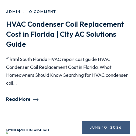
ADMIN
0 COMMENT
HVAC Condenser Coil Replacement
Cost in Florida | City AC Solutions
Guide
“`html South Florida HVAC repair cost guide HVAC
Condenser Coil Replacement Cost in Florida: What
Homeowners Should Know Searching for HVAC condenser
coil...
Read More
JUNE 10, 2026