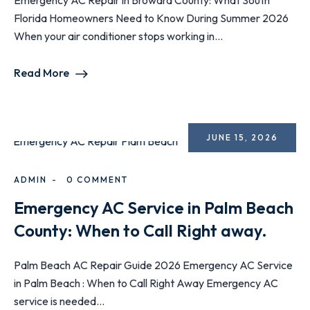
Emergency AC Repair in Broward County: What South
Florida Homeowners Need to Know During Summer 2026
When your air conditioner stops working in...
Read More
JUNE 15, 2026
ADMIN
0 COMMENT
Emergency AC Service in Palm Beach
County: When to Call Right away.
Palm Beach AC Repair Guide 2026 Emergency AC Service
in Palm Beach : When to Call Right Away Emergency AC
service is needed...