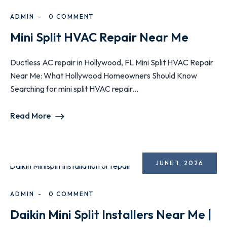
ADMIN
0 COMMENT
Mini Split HVAC Repair Near Me
Ductless AC repair in Hollywood, FL Mini Split HVAC Repair
Near Me: What Hollywood Homeowners Should Know
Searching for mini split HVAC repair...
Read More
JUNE 1, 2026
ADMIN
0 COMMENT
Daikin Mini Split Installers Near Me |