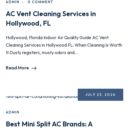
ADMIN
0 COMMENT
AC Vent Cleaning Services in
Hollywood, FL
Hollywood, Florida Indoor Air Quality Guide AC Vent
Cleaning Services in Hollywood FL: When Cleaning Is Worth
It Dusty registers, musty odors and...
Read More
JULY 23, 2026
ADMIN
Best Mini Split AC Brands: A