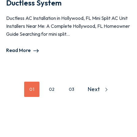
Ductless System
Ductless AC Installation in Hollywood, FL Mini Split AC Unit
Installers Near Me: A Complete Hollywood, FL Homeowner
Guide Searching for mini split...
Read More
Next
01
02
03