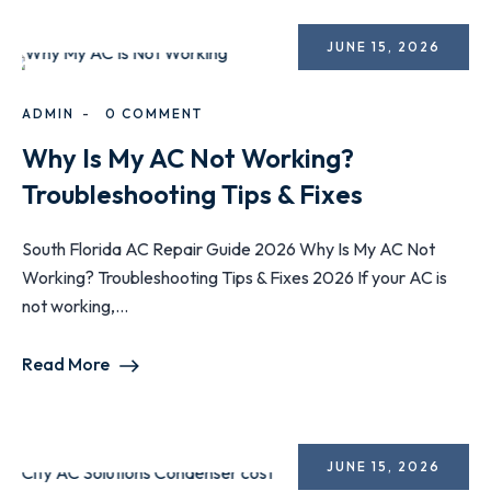
JUNE 15, 2026
ADMIN
0 COMMENT
Why Is My AC Not Working?
Troubleshooting Tips & Fixes
South Florida AC Repair Guide 2026 Why Is My AC Not
Working? Troubleshooting Tips & Fixes 2026 If your AC is
not working,...
Read More
JUNE 15, 2026