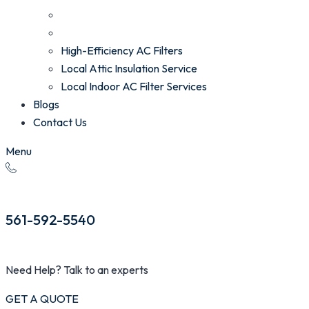
High-Efficiency AC Filters
Local Attic Insulation Service
Local Indoor AC Filter Services
Blogs
Contact Us
Menu
561-592-5540
Need Help? Talk to an experts
GET A QUOTE