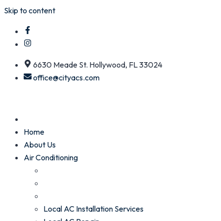
Skip to content
6630 Meade St. Hollywood, FL 33024
office@cityacs.com
Home
About Us
Air Conditioning
Local AC Installation Services