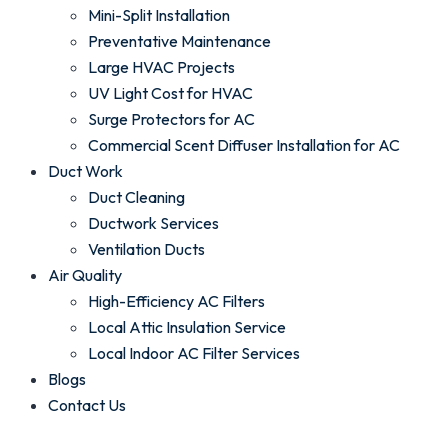
Mini-Split Installation
Preventative Maintenance
Large HVAC Projects
UV Light Cost for HVAC
Surge Protectors for AC
Commercial Scent Diffuser Installation for AC
Duct Work
Duct Cleaning
Ductwork Services
Ventilation Ducts
Air Quality
High-Efficiency AC Filters
Local Attic Insulation Service
Local Indoor AC Filter Services
Blogs
Contact Us