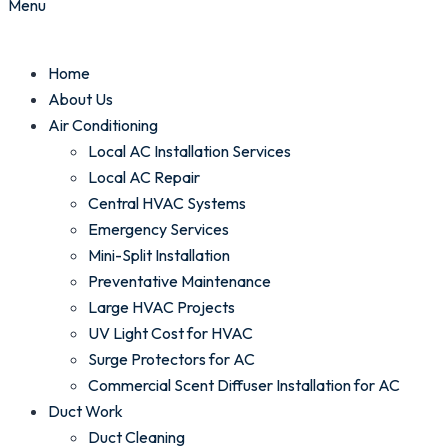
Menu
Home
About Us
Air Conditioning
Local AC Installation Services
Local AC Repair
Central HVAC Systems
Emergency Services
Mini-Split Installation
Preventative Maintenance
Large HVAC Projects
UV Light Cost for HVAC
Surge Protectors for AC
Commercial Scent Diffuser Installation for AC
Duct Work
Duct Cleaning