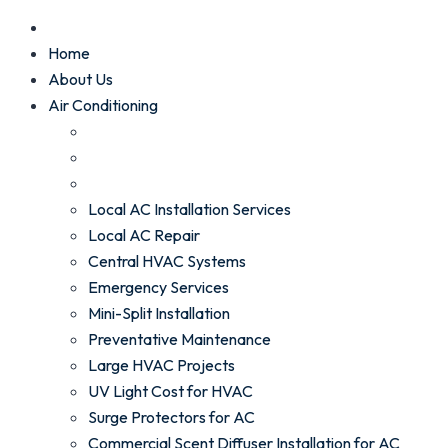
Home
About Us
Air Conditioning
Local AC Installation Services
Local AC Repair
Central HVAC Systems
Emergency Services
Mini-Split Installation
Preventative Maintenance
Large HVAC Projects
UV Light Cost for HVAC
Surge Protectors for AC
Commercial Scent Diffuser Installation for AC