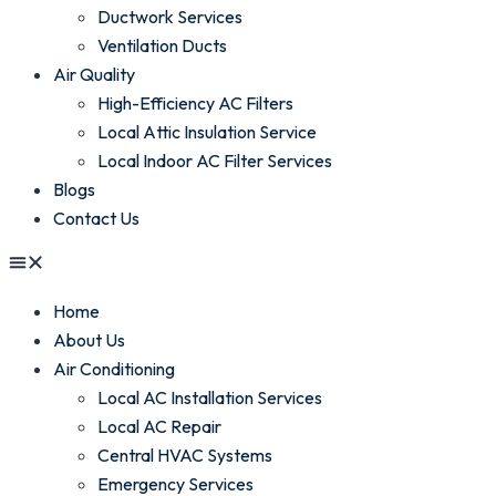
Ductwork Services
Ventilation Ducts
Air Quality
High-Efficiency AC Filters
Local Attic Insulation Service
Local Indoor AC Filter Services
Blogs
Contact Us
Home
About Us
Air Conditioning
Local AC Installation Services
Local AC Repair
Central HVAC Systems
Emergency Services