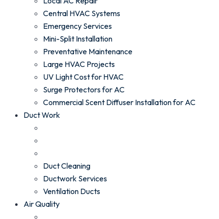
Local AC Repair
Central HVAC Systems
Emergency Services
Mini-Split Installation
Preventative Maintenance
Large HVAC Projects
UV Light Cost for HVAC
Surge Protectors for AC
Commercial Scent Diffuser Installation for AC
Duct Work
Duct Cleaning
Ductwork Services
Ventilation Ducts
Air Quality