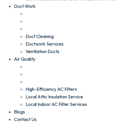
Duct Work
Duct Cleaning
Ductwork Services
Ventilation Ducts
Air Quality
High-Efficiency AC Filters
Local Attic Insulation Service
Local Indoor AC Filter Services
Blogs
Contact Us