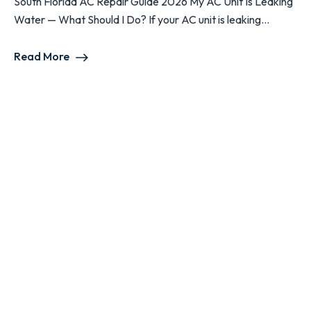
South Florida AC Repair Guide 2026 My AC Unit Is Leaking
Water — What Should I Do? If your AC unit is leaking...
Read More