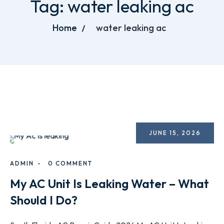
Tag:
water leaking ac
Home
water leaking ac
JUNE 15, 2026
ADMIN
0 COMMENT
My AC Unit Is Leaking Water – What
Should I Do?