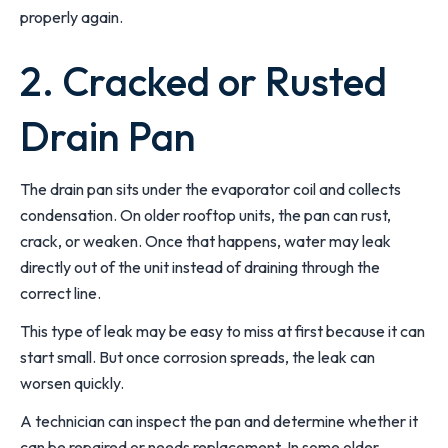
properly again.
2. Cracked or Rusted
Drain Pan
The drain pan sits under the evaporator coil and collects
condensation. On older rooftop units, the pan can rust,
crack, or weaken. Once that happens, water may leak
directly out of the unit instead of draining through the
correct line.
This type of leak may be easy to miss at first because it can
start small. But once corrosion spreads, the leak can
worsen quickly.
A technician can inspect the pan and determine whether it
can be repaired or needs replacement. In some older