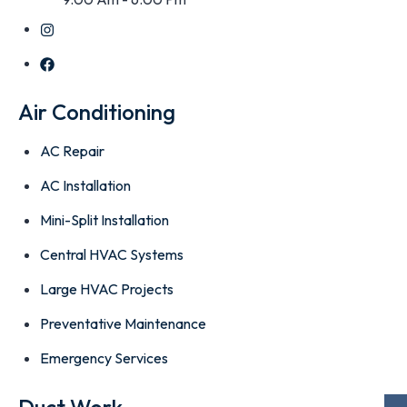
Air Conditioning
AC Repair
AC Installation
Mini-Split Installation
Central HVAC Systems
Large HVAC Projects
Preventative Maintenance
Emergency Services
Duct Work