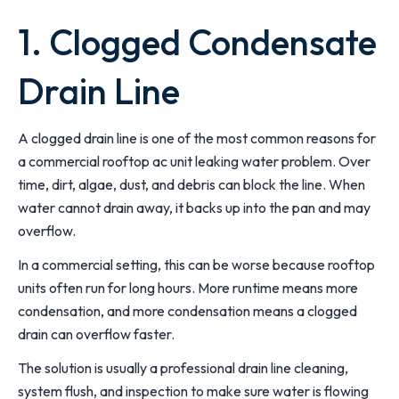
1. Clogged Condensate
Drain Line
A clogged drain line is one of the most common reasons for
a commercial rooftop ac unit leaking water problem. Over
time, dirt, algae, dust, and debris can block the line. When
water cannot drain away, it backs up into the pan and may
overflow.
In a commercial setting, this can be worse because rooftop
units often run for long hours. More runtime means more
condensation, and more condensation means a clogged
drain can overflow faster.
The solution is usually a professional drain line cleaning,
system flush, and inspection to make sure water is flowing