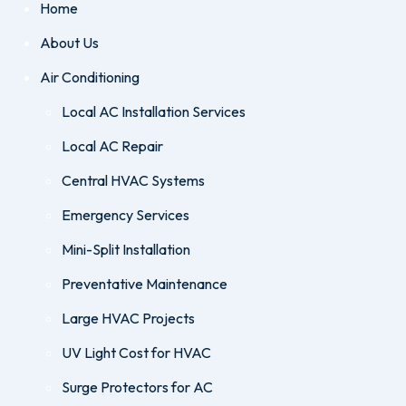
Home
About Us
Air Conditioning
Local AC Installation Services
Local AC Repair
Central HVAC Systems
Emergency Services
Mini-Split Installation
Preventative Maintenance
Large HVAC Projects
UV Light Cost for HVAC
Surge Protectors for AC