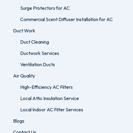
Surge Protectors for AC
Commercial Scent Diffuser Installation for AC
Duct Work
Duct Cleaning
Ductwork Services
Ventilation Ducts
Air Quality
High-Efficiency AC Filters
Local Attic Insulation Service
Local Indoor AC Filter Services
Blogs
Contact Us