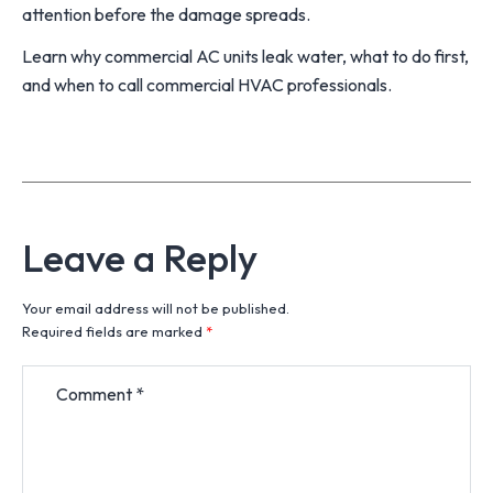
attention before the damage spreads.
Learn why commercial AC units leak water, what to do first,
and when to call commercial HVAC professionals.
Leave a Reply
Your email address will not be published.
Required fields are marked
*