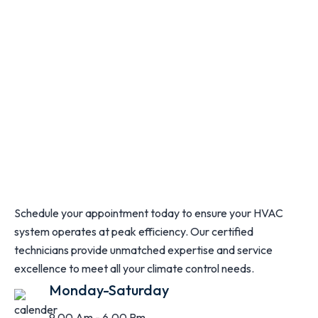
Schedule your appointment today to ensure your HVAC
system operates at peak efficiency. Our certified
technicians provide unmatched expertise and service
excellence to meet all your climate control needs.
Monday-Saturday
9.00 Am - 6.00 Pm