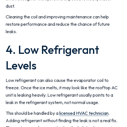
dust.
Cleaning the coil and improving maintenance can help
restore performance and reduce the chance of future
leaks.
4. Low Refrigerant
Levels
Low refrigerant can also cause the evaporator coil to
freeze. Once the ice melts, it may look like the rooftop AC
unit is leaking heavily. Low refrigerant usually points to a
leak in the refrigerant system, not normal usage.
This should be handled by a
licensed HVAC technician
.
Adding refrigerant without finding the leak is not a real fix.