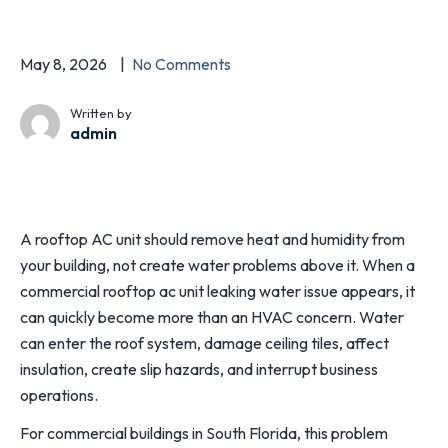
May 8, 2026
No Comments
Written by
admin
A rooftop AC unit should remove heat and humidity from
your building, not create water problems above it. When a
commercial rooftop ac unit leaking water issue appears, it
can quickly become more than an HVAC concern. Water
can enter the roof system, damage ceiling tiles, affect
insulation, create slip hazards, and interrupt business
operations.
For commercial buildings in South Florida, this problem