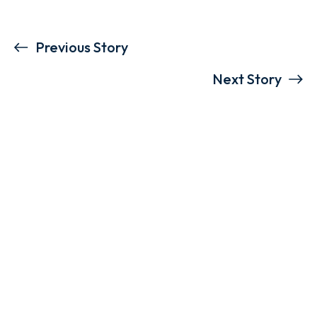
Previous Story
Next Story