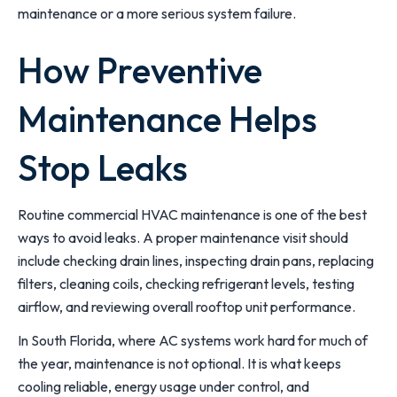
maintenance or a more serious system failure.
How Preventive
Maintenance Helps
Stop Leaks
Routine commercial HVAC maintenance is one of the best
ways to avoid leaks. A proper maintenance visit should
include checking drain lines, inspecting drain pans, replacing
filters, cleaning coils, checking refrigerant levels, testing
airflow, and reviewing overall rooftop unit performance.
In South Florida, where AC systems work hard for much of
the year, maintenance is not optional. It is what keeps
cooling reliable, energy usage under control, and