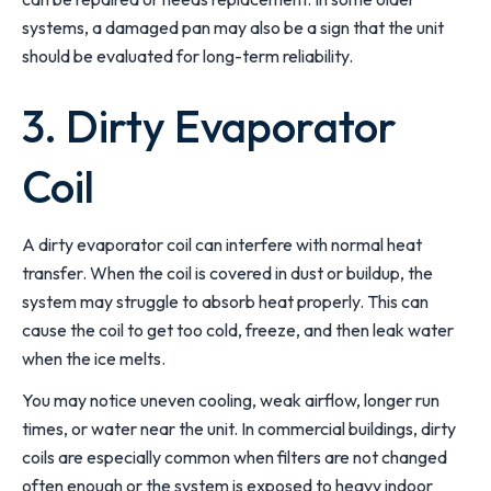
systems, a damaged pan may also be a sign that the unit
should be evaluated for long-term reliability.
3. Dirty Evaporator
Coil
A dirty evaporator coil can interfere with normal heat
transfer. When the coil is covered in dust or buildup, the
system may struggle to absorb heat properly. This can
cause the coil to get too cold, freeze, and then leak water
when the ice melts.
You may notice uneven cooling, weak airflow, longer run
times, or water near the unit. In commercial buildings, dirty
coils are especially common when filters are not changed
often enough or the system is exposed to heavy indoor