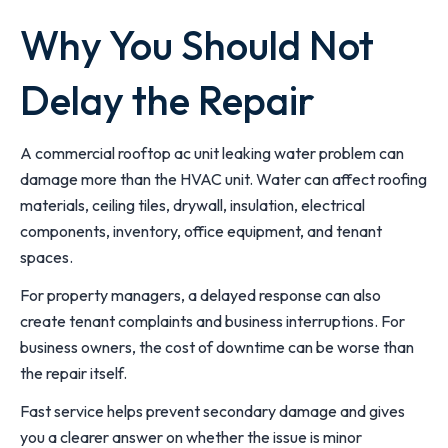
Why You Should Not
Delay the Repair
A commercial rooftop ac unit leaking water problem can
damage more than the HVAC unit. Water can affect roofing
materials, ceiling tiles, drywall, insulation, electrical
components, inventory, office equipment, and tenant
spaces.
For property managers, a delayed response can also
create tenant complaints and business interruptions. For
business owners, the cost of downtime can be worse than
the repair itself.
Fast service helps prevent secondary damage and gives
you a clearer answer on whether the issue is minor