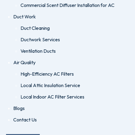
Commercial Scent Diffuser Installation for AC
Duct Work
Duct Cleaning
Ductwork Services
Ventilation Ducts
Air Quality
High-Efficiency AC Filters
Local Attic Insulation Service
Local Indoor AC Filter Services
Blogs
Contact Us