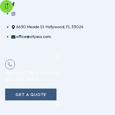
Skip
to
content
6630 Meade St. Hollywood, FL 33024
office@cityacs.com
Need Help? Talk to an experts
561-592-5540
GET A QUOTE