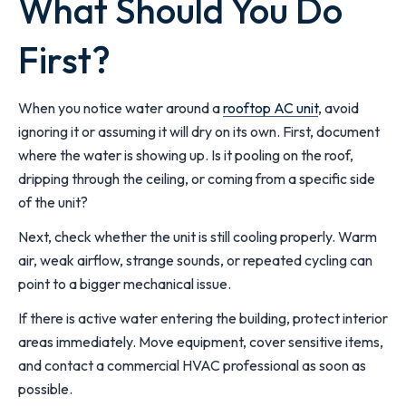
What Should You Do
First?
When you notice water around a
rooftop AC unit
, avoid
ignoring it or assuming it will dry on its own. First, document
where the water is showing up. Is it pooling on the roof,
dripping through the ceiling, or coming from a specific side
of the unit?
Next, check whether the unit is still cooling properly. Warm
air, weak airflow, strange sounds, or repeated cycling can
point to a bigger mechanical issue.
If there is active water entering the building, protect interior
areas immediately. Move equipment, cover sensitive items,
and contact a commercial HVAC professional as soon as
possible.