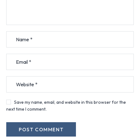
Save my name, email, and website in this browser for the
next time I comment.