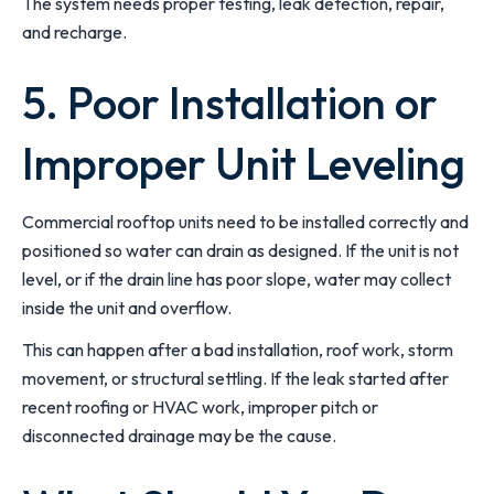
The system needs proper testing, leak detection, repair,
and recharge.
5. Poor Installation or
Improper Unit Leveling
Commercial rooftop units need to be installed correctly and
positioned so water can drain as designed. If the unit is not
level, or if the drain line has poor slope, water may collect
inside the unit and overflow.
This can happen after a bad installation, roof work, storm
movement, or structural settling. If the leak started after
recent roofing or HVAC work, improper pitch or
disconnected drainage may be the cause.