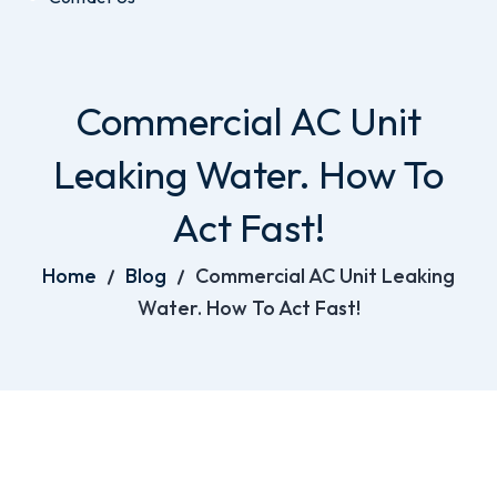
Commercial AC Unit
Leaking Water. How To
Act Fast!
Home
Blog
Commercial AC Unit Leaking
Water. How To Act Fast!