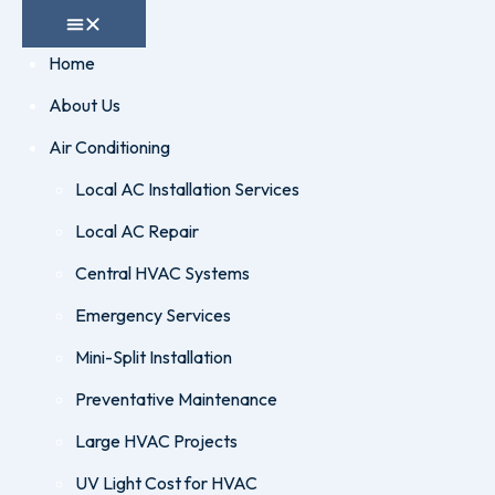
Home
About Us
Air Conditioning
Local AC Installation Services
Local AC Repair
Central HVAC Systems
Emergency Services
Mini-Split Installation
Preventative Maintenance
Large HVAC Projects
UV Light Cost for HVAC