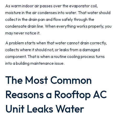
As warm indoor air passes over the evaporator coil,
moisture in the air condenses into water. That water should
collect in the drain pan and flow safely through the
condensate drain line. When everything works properly, you
may never notice it.
A problem starts when that water cannot drain correctly,
collects where it should not, or leaks from a damaged
component. That is when a routine cooling process turns
into a building maintenance issue.
The Most Common
Reasons a Rooftop AC
Unit Leaks Water