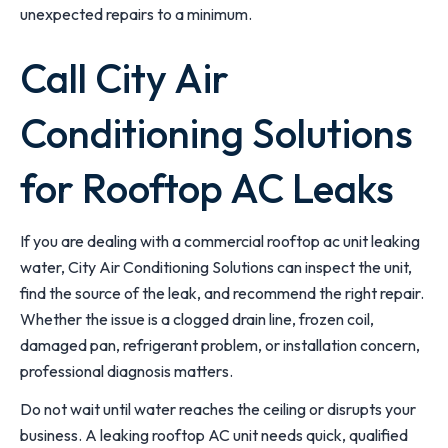
unexpected repairs to a minimum.
Call City Air
Conditioning Solutions
for Rooftop AC Leaks
If you are dealing with a commercial rooftop ac unit leaking
water, City Air Conditioning Solutions can inspect the unit,
find the source of the leak, and recommend the right repair.
Whether the issue is a clogged drain line, frozen coil,
damaged pan, refrigerant problem, or installation concern,
professional diagnosis matters.
Do not wait until water reaches the ceiling or disrupts your
business. A leaking rooftop AC unit needs quick, qualified