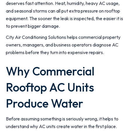
deserves fast attention. Heat, humidity, heavy AC usage,
and seasonal storms can all put extra pressure on rooftop
equipment. The sooner the leak is inspected, the easier it is
to prevent bigger damage.
City Air Conditioning Solutions helps commercial property
owners, managers, and business operators diagnose AC
problems before they turn into expensive repairs.
Why Commercial
Rooftop AC Units
Produce Water
Before assuming something is seriously wrong, it helps to
understand why AC units create water in the first place.