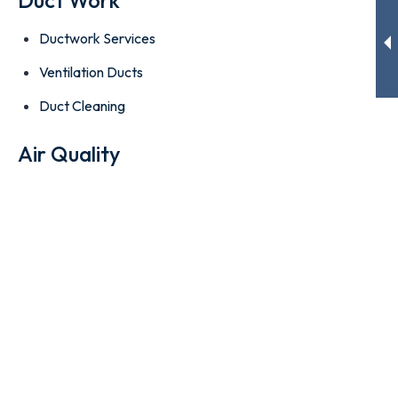
Ductwork Services
Ventilation Ducts
Duct Cleaning
Air Quality
High-Efficiency AC Filters
Indoor Air Quality
Attic Insulation
Contact information
6630 Meade St. Hollywood, FL 33024
office@cityacs.com