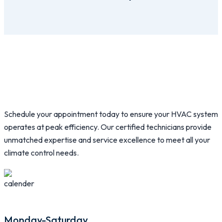
Schedule your appointment today to ensure your HVAC system
operates at peak efficiency. Our certified technicians provide
unmatched expertise and service excellence to meet all your
climate control needs.
Monday-Saturday