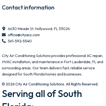
Contact information
6630 Meade St. Hollywood, FL 33024
office@cityacs.com
561-592-5540
City Air Conditioning Solutions provides professional AC repair,
HVAC installation, and maintenance in Fort Lauderdale, FL and
surrounding areas. Our team delivers fast, reliable service
designed for South Florida homes and businesses.
© 2026 City Air Conditioning Solutions. All Rights Reserved.
Serving all of South