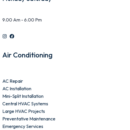
9.00 Am - 6.00 Pm
Air Conditioning
AC Repair
AC Installation
Mini-Split Installation
Central HVAC Systems
Large HVAC Projects
Preventative Maintenance
Emergency Services