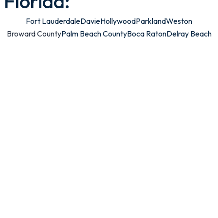
Florida:
Fort Lauderdale
Davie
Hollywood
Parkland
Weston
Broward County
Palm Beach County
Boca Raton
Delray Beach