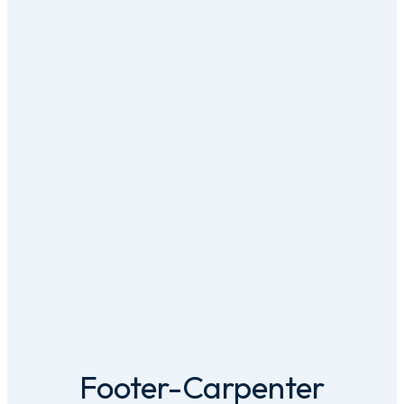
Footer-Carpenter