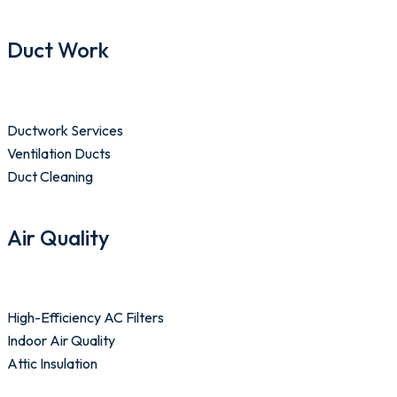
Duct Work
Ductwork Services
Ventilation Ducts
Duct Cleaning
Air Quality
High-Efficiency AC Filters
Indoor Air Quality
Attic Insulation