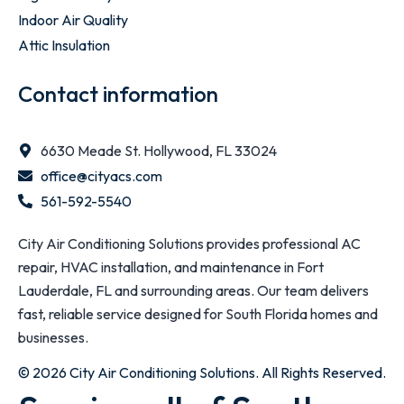
Indoor Air Quality
Attic Insulation
Contact information
6630 Meade St. Hollywood, FL 33024
office@cityacs.com
561-592-5540
City Air Conditioning Solutions provides professional AC
repair, HVAC installation, and maintenance in Fort
Lauderdale, FL and surrounding areas. Our team delivers
fast, reliable service designed for South Florida homes and
businesses.
© 2026 City Air Conditioning Solutions. All Rights Reserved.