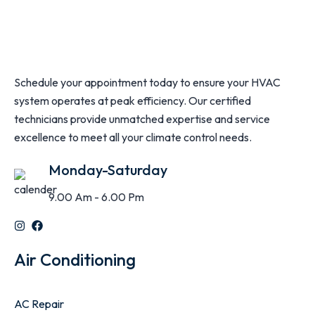
Schedule your appointment today to ensure your HVAC
system operates at peak efficiency. Our certified
technicians provide unmatched expertise and service
excellence to meet all your climate control needs.
Monday-Saturday
9.00 Am - 6.00 Pm
Air Conditioning
AC Repair