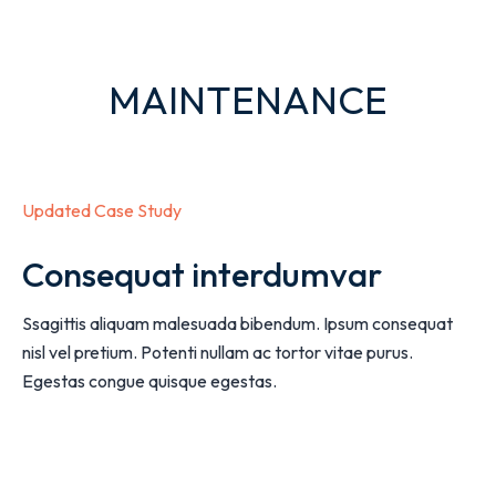
MAINTENANCE
Updated Case Study
Consequat interdumvar
Ssagittis aliquam malesuada bibendum. Ipsum consequat
nisl vel pretium. Potenti nullam ac tortor vitae purus.
Egestas congue quisque egestas.