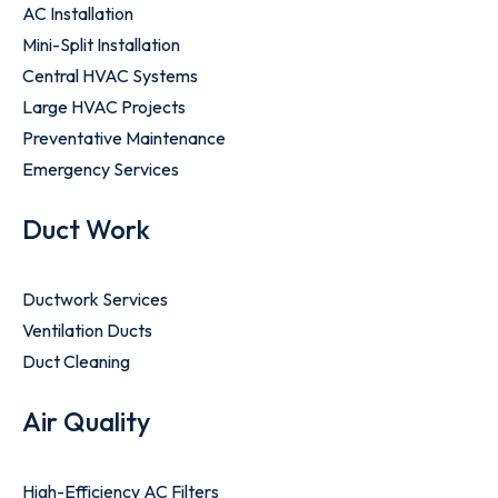
AC Installation
Mini-Split Installation
Central HVAC Systems
Large HVAC Projects
Preventative Maintenance
Emergency Services
Duct Work
Ductwork Services
Ventilation Ducts
Duct Cleaning
Air Quality
High-Efficiency AC Filters