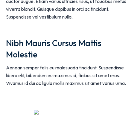
auctor augue. Etiam varius ultricies risus, ut faucibus metus
viverra blandit. Quisque dapibus in orci ac tincidunt.
Suspendisse vel vestibulum nulla.
Nibh Mauris Cursus Mattis
Molestie
Aenean semper felis eu malesuada tincidunt. Suspendisse
libero elit, bibendum eu maximus id, finibus sit amet eros.
Vivamus id dui ac ligula mollis maximus sit amet varius urna.
Play