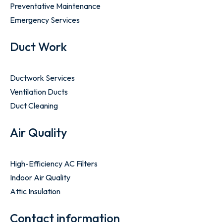
Preventative Maintenance
Emergency Services
Duct Work
Ductwork Services
Ventilation Ducts
Duct Cleaning
Air Quality
High-Efficiency AC Filters
Indoor Air Quality
Attic Insulation
Contact information