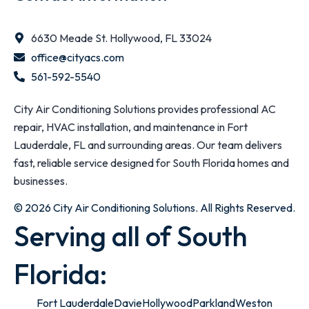
6630 Meade St. Hollywood, FL 33024
office@cityacs.com
561-592-5540
City Air Conditioning Solutions provides professional AC
repair, HVAC installation, and maintenance in Fort
Lauderdale, FL and surrounding areas. Our team delivers
fast, reliable service designed for South Florida homes and
businesses.
© 2026 City Air Conditioning Solutions. All Rights Reserved.
Serving all of South
Florida:
Fort Lauderdale
Davie
Hollywood
Parkland
Weston