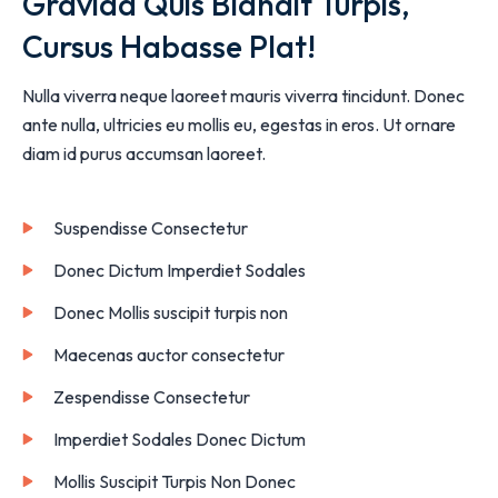
Gravida Quis Blandit Turpis,
Cursus Habasse Plat!
Nulla viverra neque laoreet mauris viverra tincidunt. Donec
ante nulla, ultricies eu mollis eu, egestas in eros. Ut ornare
diam id purus accumsan laoreet.
Suspendisse Consectetur
Donec Dictum Imperdiet Sodales
Donec Mollis suscipit turpis non
Maecenas auctor consectetur
Zespendisse Consectetur
Imperdiet Sodales Donec Dictum
Mollis Suscipit Turpis Non Donec