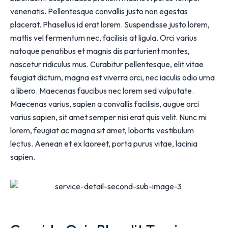
venenatis. Pellentesque convallis justo non egestas
placerat. Phasellus id erat lorem. Suspendisse justo lorem,
mattis vel fermentum nec, facilisis at ligula. Orci varius
natoque penatibus et magnis dis parturient montes,
nascetur ridiculus mus. Curabitur pellentesque, elit vitae
feugiat dictum, magna est viverra orci, nec iaculis odio urna
a libero. Maecenas faucibus nec lorem sed vulputate.
Maecenas varius, sapien a convallis facilisis, augue orci
varius sapien, sit amet semper nisi erat quis velit. Nunc mi
lorem, feugiat ac magna sit amet, lobortis vestibulum
lectus. Aenean et ex laoreet, porta purus vitae, lacinia
sapien.