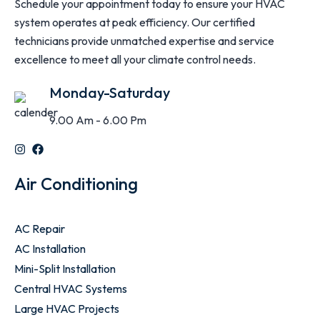
Schedule your appointment today to ensure your HVAC
system operates at peak efficiency. Our certified
technicians provide unmatched expertise and service
excellence to meet all your climate control needs.
Monday-Saturday
9.00 Am - 6.00 Pm
Air Conditioning
AC Repair
AC Installation
Mini-Split Installation
Central HVAC Systems
Large HVAC Projects