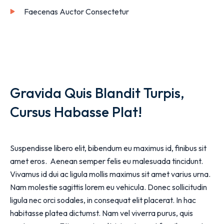
Faecenas Auctor Consectetur
Gravida Quis Blandit Turpis,
Cursus Habasse Plat!
Suspendisse libero elit, bibendum eu maximus id, finibus sit
amet eros. Aenean semper felis eu malesuada tincidunt.
Vivamus id dui ac ligula mollis maximus sit amet varius urna.
Nam molestie sagittis lorem eu vehicula. Donec sollicitudin
ligula nec orci sodales, in consequat elit placerat. In hac
habitasse platea dictumst. Nam vel viverra purus, quis