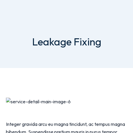
Leakage Fixing
Integer gravida arcu eu magna tincidunt, ac tempus magna
bibendum. Suspendisse pretium mauris in purus tempor