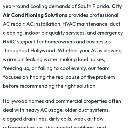
year-round cooling demands of South Florida.
City
Air Conditioning Solutions
provides professional
AC repair, AC installation, HVAC maintenance, duct
cleaning, indoor air quality services, and emergency
HVAC support for homeowners and businesses
throughout Hollywood. Whether your AC is blowing
warm air, leaking water, making loud noises,
freezing up, or failing to cool evenly, our team
focuses on finding the real cause of the problem
before recommending the right solution.
Hollywood homes and commercial properties often
deal with heavy AC usage, older duct systems,
clogged drain lines, dirty coils, weak airflow,
refrigerant issues, thermostat problems, and