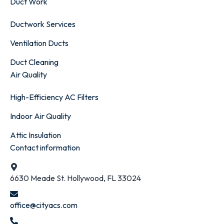
Duct Work
Ductwork Services
Ventilation Ducts
Duct Cleaning
Air Quality
High-Efficiency AC Filters
Indoor Air Quality
Attic Insulation
Contact information
6630 Meade St. Hollywood, FL 33024
office@cityacs.com