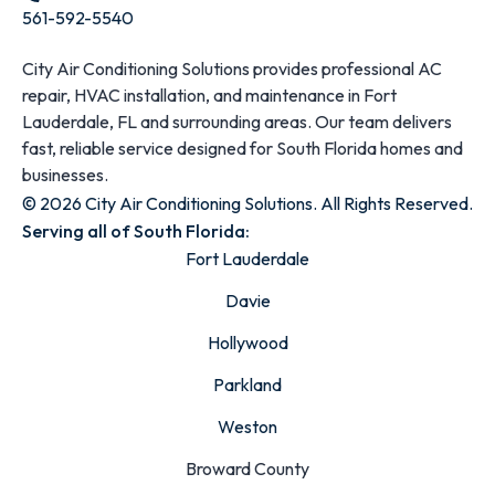
561-592-5540
City Air Conditioning Solutions provides professional AC
repair, HVAC installation, and maintenance in Fort
Lauderdale, FL and surrounding areas. Our team delivers
fast, reliable service designed for South Florida homes and
businesses.
© 2026 City Air Conditioning Solutions. All Rights Reserved.
Serving all of South Florida:
Fort Lauderdale
Davie
Hollywood
Parkland
Weston
Broward County