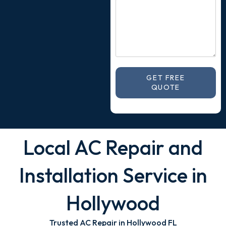
GET FREE
QUOTE
Local AC Repair and
Installation Service in
Hollywood
Trusted AC Repair in Hollywood FL