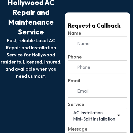
Hollywood AC
Repair and
Maintenance
Request a Callback
Service
Name
Fast, reliable Local AC
Repair and Installation
Service for Hollywood
Phone
residents. Licensed, insured,
and available when you
need us most.
Email
Service
Message