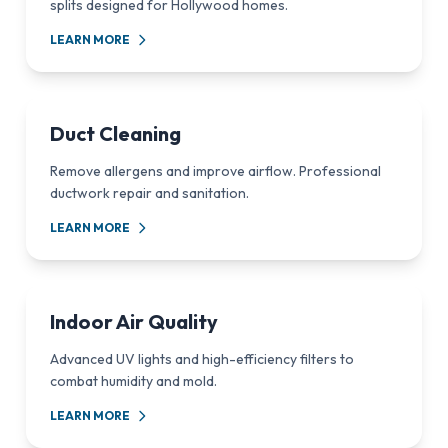
splits designed for Hollywood homes.
LEARN MORE
Duct Cleaning
Remove allergens and improve airflow. Professional
ductwork repair and sanitation.
LEARN MORE
Indoor Air Quality
Advanced UV lights and high-efficiency filters to
combat humidity and mold.
LEARN MORE