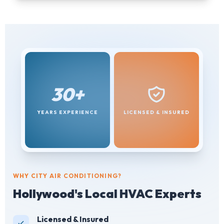
30+
YEARS EXPERIENCE
LICENSED & INSURED
WHY CITY AIR CONDITIONING?
Hollywood's Local HVAC Experts
Licensed & Insured