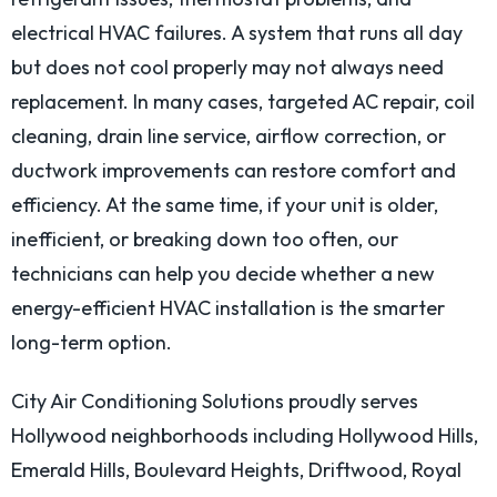
electrical HVAC failures. A system that runs all day
but does not cool properly may not always need
replacement. In many cases, targeted AC repair, coil
cleaning, drain line service, airflow correction, or
ductwork improvements can restore comfort and
efficiency. At the same time, if your unit is older,
inefficient, or breaking down too often, our
technicians can help you decide whether a new
energy-efficient HVAC installation is the smarter
long-term option.
City Air Conditioning Solutions proudly serves
Hollywood neighborhoods including Hollywood Hills,
Emerald Hills, Boulevard Heights, Driftwood, Royal