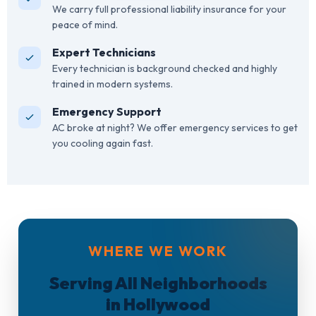
We carry full professional liability insurance for your
peace of mind.
Expert Technicians
Every technician is background checked and highly
trained in modern systems.
Emergency Support
AC broke at night? We offer emergency services to get
you cooling again fast.
WHERE WE WORK
Serving All Neighborhoods
in Hollywood