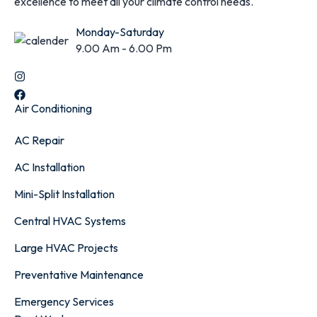
excellence to meet all your climate control needs.
Monday-Saturday
9.00 Am - 6.00 Pm
Air Conditioning
AC Repair
AC Installation
Mini-Split Installation
Central HVAC Systems
Large HVAC Projects
Preventative Maintenance
Emergency Services