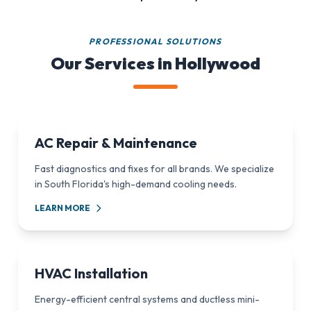
PROFESSIONAL SOLUTIONS
Our Services in Hollywood
AC Repair & Maintenance
Fast diagnostics and fixes for all brands. We specialize
in South Florida's high-demand cooling needs.
LEARN MORE
HVAC Installation
Energy-efficient central systems and ductless mini-