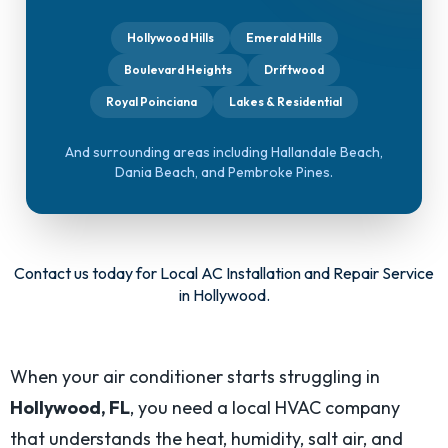
Hollywood Hills
Emerald Hills
Boulevard Heights
Driftwood
Royal Poinciana
Lakes & Residential
And surrounding areas including Hallandale Beach,
Dania Beach, and Pembroke Pines.
Contact us today
for Local AC Installation and Repair Service
in Hollywood.
When your air conditioner starts struggling in
Hollywood, FL
, you need a local HVAC company
that understands the heat, humidity, salt air, and