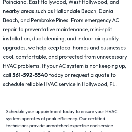
Poinciana, East Hollywood, West Hollywood, and
nearby areas such as Hallandale Beach, Dania
Beach, and Pembroke Pines. From emergency AC
repair to preventative maintenance, mini-split
installation, duct cleaning, and indoor air quality
upgrades, we help keep local homes and businesses
cool, comfortable, and protected from unnecessary
HVAC problems. If your AC system is not keeping up,
call
561-592-5540
today or request a quote to
schedule reliable HVAC service in Hollywood, FL.
Schedule your appointment today to ensure your HVAC
system operates at peak efficiency. Our certified
technicians provide unmatched expertise and service